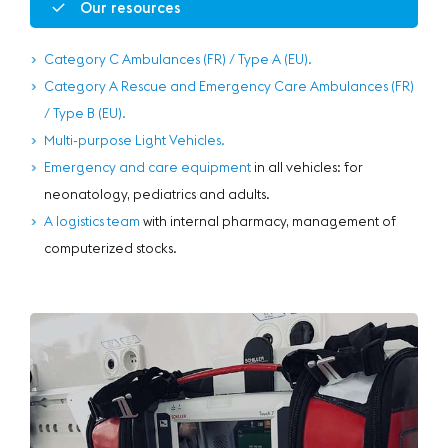
Our resources
Category C Ambulances (FR) / Type A (EU).
Category A Rescue and Emergency Care Ambulances (FR)
/ Type B (EU).
Multi-purpose Light Vehicles.
Emergency and care equipment
in all vehicles: for
neonatology, pediatrics and adults.
A logistics team
with internal pharmacy, management of
computerized stocks.