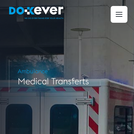
Ambulance
Medical
Transferts