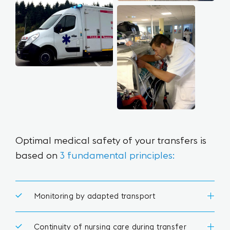
Optimal medical safety
of your transfers is
based on
3 fundamental principles:
Monitoring by adapted transport
Continuity of nursing care during transfer