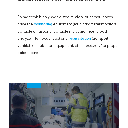
To meet this highly specialized mission, our ambulances
have the
monitoring
equipment (multiparameter monitors,
portable ultrasound, portable multiparameter blood
analyzer, Hemocue, etc.) and
resuscitation
(transport
ventilator, intubation equipment, etc.) necessary for proper
patient care.