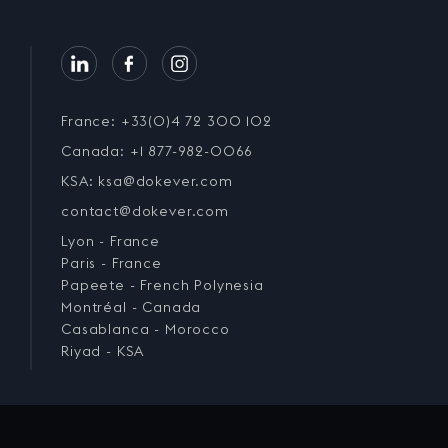
France: +33(0)4 72 300 102
Canada: +1 877-982-0066
KSA: ksa@dokever.com
contact@dokever.com
Lyon - France
Paris - France
Papeete - French Polynesia
Montréal - Canada
Casablanca - Morocco
Riyad - KSA