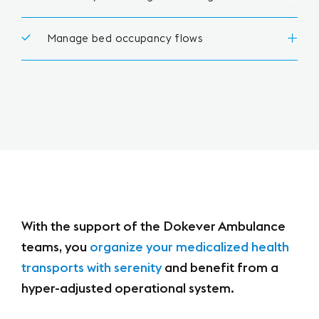
Manage bed occupancy flows
With the support of the Dokever Ambulance
teams,
you
organize your medicalized health
transports with serenity
and benefit from a
hyper-adjusted operational system.