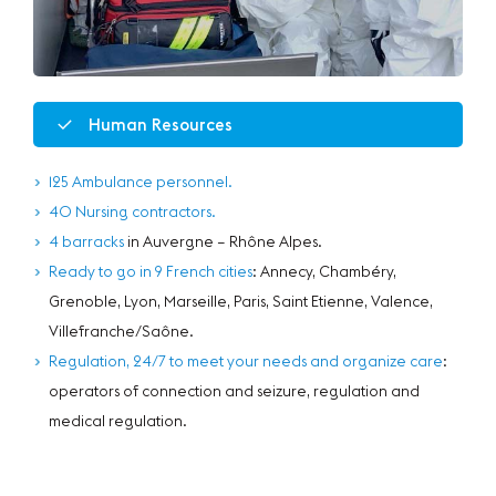
Human Resources
125 Ambulance personnel.
40 Nursing contractors.
4 barracks
in Auvergne – Rhône Alpes.
Ready to go in 9 French cities
: Annecy, Chambéry,
Grenoble, Lyon, Marseille, Paris, Saint Etienne, Valence,
Villefranche/Saône.
Regulation, 24/7 to meet your needs and organize care
:
operators of connection and seizure, regulation and
medical regulation.