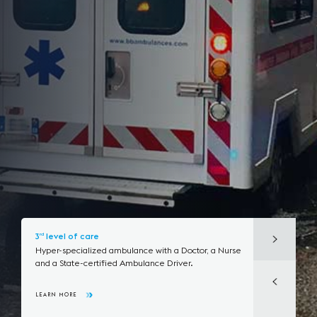
3
level of care
rd
Hyper-specialized ambulance with a Doctor,
a Nurse
and a State-certified Ambulance Driver.
LEARN MORE