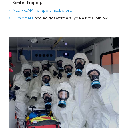
Schiller, Propaq.
MEDIPREMA transport incubators.
Humidifiers
inhaled gas warmers Type Airvo Optiflow.