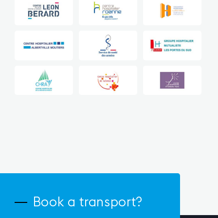
Book a transport?