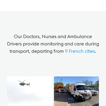
Our Doctors, Nurses and Ambulance
Drivers provide
monitoring and care during
transport,
departing from
9 French cities
.