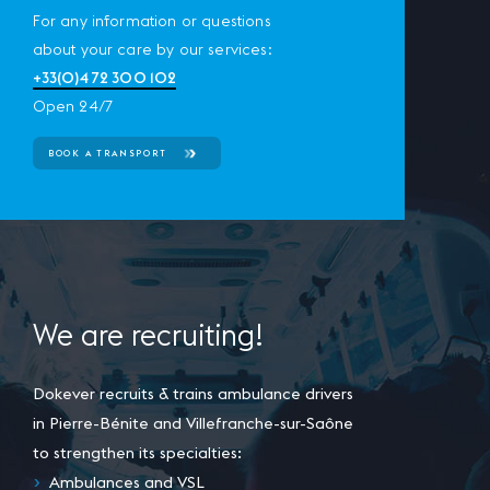
For any information or questions
about your care by our services:
+33(0)4 72 300 102
Open 24/7
BOOK A TRANSPORT
We are recruiting!
Dokever recruits & trains ambulance drivers
in Pierre-Bénite and Villefranche-sur-Saône
to strengthen its specialties:
Ambulances and VSL