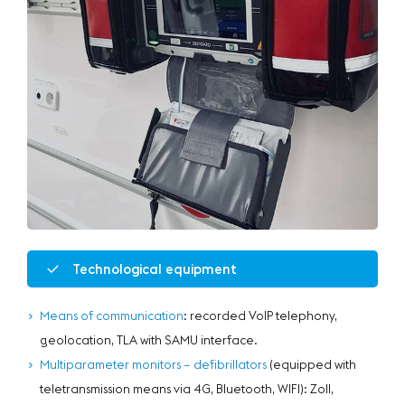
Technological equipment
Means of communication
: recorded VoIP telephony,
geolocation, TLA with SAMU interface.
Multiparameter monitors – defibrillators
(equipped with
teletransmission means via 4G, Bluetooth, WIFI): Zoll,