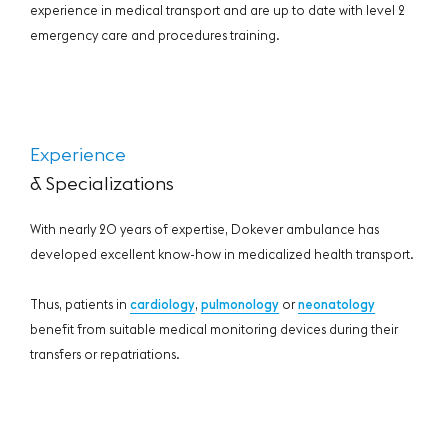
experience in medical transport and are up to date with level 2
emergency care and procedures training.
Experience
& Specializations
With nearly 20 years of expertise, Dokever ambulance has
developed excellent know-how in medicalized health transport.
Thus, patients in
cardiology
,
pulmonology
or
neonatology
benefit from suitable medical monitoring devices during their
transfers or repatriations.