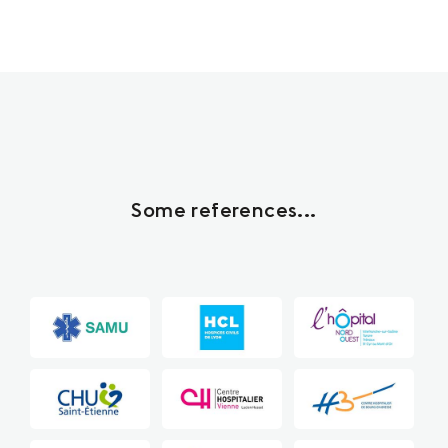
Some references...