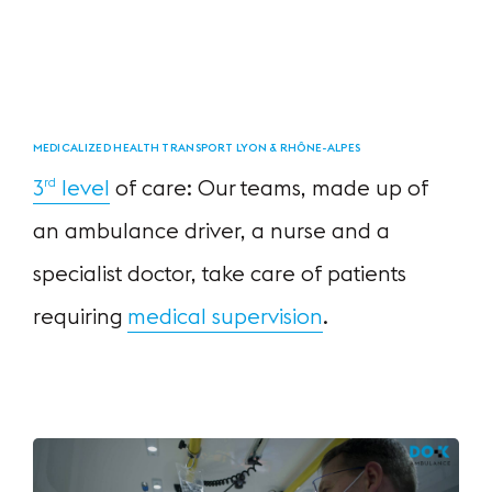
MEDICALIZED HEALTH TRANSPORT LYON & RHÔNE-ALPES
3
level
of care:
Our teams, made up of
rd
an ambulance driver,
a nurse and a
specialist doctor,
take care of patients
requiring
medical supervision
.