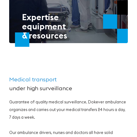
Expertise
equipment
& resources
Medical transport
under high surveillance
Guarantee of quality medical surveillance, Dokever ambulance
organizes and carries out your medical transfers 24 hours a day,
7 days a week.
Our ambulance drivers, nurses and doctors all have solid