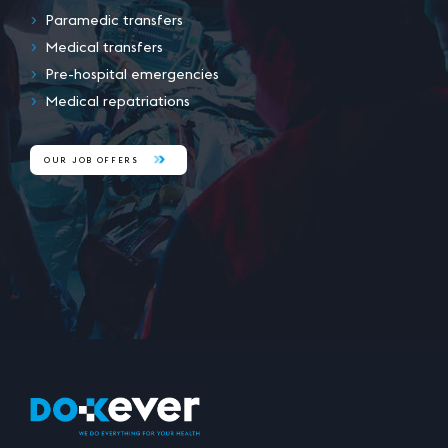
Paramedic transfers
Medical transfers
Pre-hospital emergencies
Medical repatriations
OUR JOB OFFERS