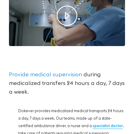
Provide medical supervision
during
medicalized
transfers 24 hours a day, 7 days
a week.
Dokever provides medicalized medical transports 24 hours
a day, 7 days a week. Our teams, made up of a state-
certified ambulance driver, a nurse and a
specialist doctor
,
take care of patients requiring medical supervision.